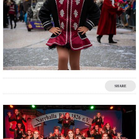
SHARE
0