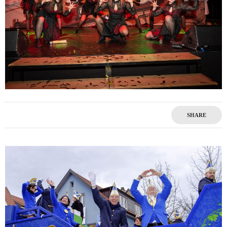
SHARE
0