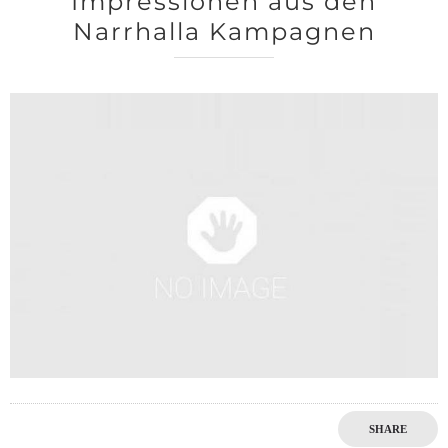
Impressionen aus den
Narrhalla Kampagnen
0
SHARE