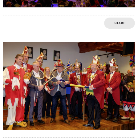
SHARE
1