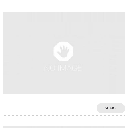
0
SHARE
0