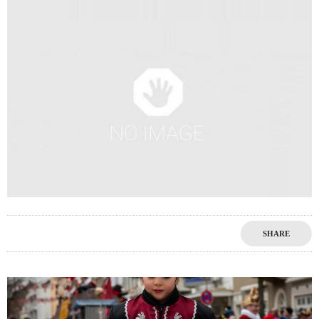
SHARE
0