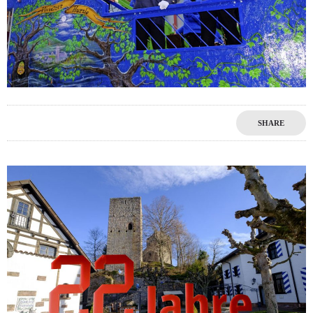
SHARE
1