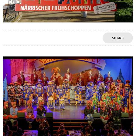
SHARE
1