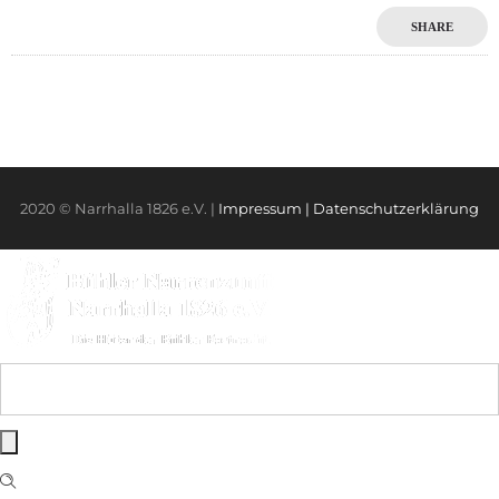
SHARE
2020 © Narrhalla 1826 e.V. |
Impressum
| Datenschutzerklärung